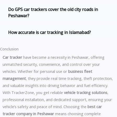
Do GPS car trackers cover the old city roads in
Peshawar?
How accurate is car tracking in Islamabad?
Conclusion
Car tracker
have become a necessity in Peshawar, offering
unmatched security, convenience, and control over your
vehicles. Whether for personal use or
business fleet
management
, they provide real time tracking, theft protection,
and valuable insights into driving behavior and fuel efficiency.
With TrackerZone, you get reliable
vehicle tracking solutions
,
professional installation, and dedicated support, ensuring your
vehicle’s safety and peace of mind. Choosing the
best car
tracker company in Peshawar
means choosing complete