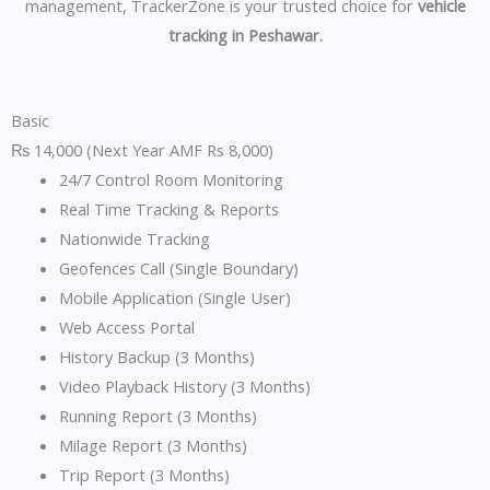
management, TrackerZone is your trusted choice for
vehicle
tracking in Peshawar.
Basic
₨
14,000
(Next Year AMF Rs 8,000)
24/7 Control Room Monitoring
Real Time Tracking & Reports
Nationwide Tracking
Geofences Call (Single Boundary)
Mobile Application (Single User)
Web Access Portal
History Backup (3 Months)
Video Playback History (3 Months)
Running Report (3 Months)
Milage Report (3 Months)
Trip Report (3 Months)