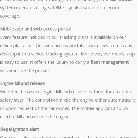
system
operates using satellite signals instead of telecom
coverage.
Mobile app and web access portal
Every feature included in our tracking plans is available on our
online platforms. Our web access portal allows users to turn any
desktop into a vehicle tracking system. Moreover, our mobile app
is easy to use. It offers the luxury to carry a
fleet management
server inside the pocket.
Engine kill and release
We offer the owner engine kill and release features for an added
safety layer. The control room kills the engine either automatically
or upon request of the car owner. The mobile app can also be
used to kill and release the engine.
Illegal ignition alert
Our smart alert mechanism promptly calls to inform the car owner