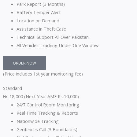
Park Report (3 Months)
Battery Temper Alert
Location on Demand
Assistance in Theft Case
Technical Support All Over Pakistan
All Vehicles Tracking Under One Window
ORDER NOW
(Price includes 1st year monitoring fee)
Standard
₨
18,000
(Next Year AMF Rs 10,000)
24/7 Control Room Monitoring
Real Time Tracking & Reports
Nationwide Tracking
Geofences Call (3 Boundaries)