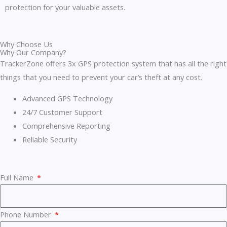
protection for your valuable assets.
Why Choose Us
Why Our Company?
TrackerZone offers 3x GPS protection system that has all the right
things that you need to prevent your car’s theft at any cost.
Advanced GPS Technology
24/7 Customer Support
Comprehensive Reporting
Reliable Security
Full Name
Phone Number