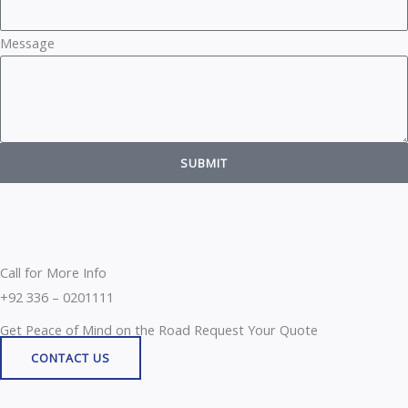
Message
SUBMIT
Call for More Info
+92 336 – 0201111
Get Peace of Mind on the Road Request Your Quote
CONTACT US