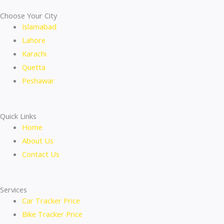
Choose Your City
Islamabad
Lahore
Karachi
Quetta
Peshawar
Quick Links
Home
About Us
Contact Us
Services
Car Tracker Price
Bike Tracker Price