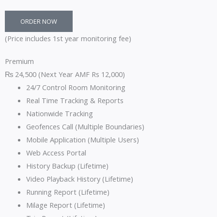
ORDER NOW
(Price includes 1st year monitoring fee)
Premium
₨
24,500
(Next Year AMF Rs 12,000)
24/7 Control Room Monitoring
Real Time Tracking & Reports
Nationwide Tracking
Geofences Call (Multiple Boundaries)
Mobile Application (Multiple Users)
Web Access Portal
History Backup (Lifetime)
Video Playback History (Lifetime)
Running Report (Lifetime)
Milage Report (Lifetime)