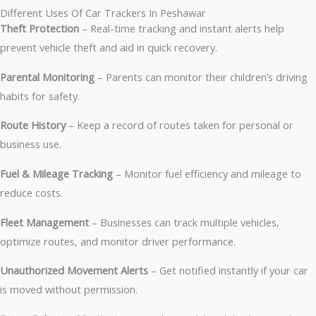
Different Uses Of Car Trackers In Peshawar
Theft Protection
– Real-time tracking and instant alerts help
prevent vehicle theft and aid in quick recovery.
Parental Monitoring
– Parents can monitor their children’s driving
habits for safety.
Route History
– Keep a record of routes taken for personal or
business use.
Fuel & Mileage Tracking
– Monitor fuel efficiency and mileage to
reduce costs.
Fleet Management
– Businesses can track multiple vehicles,
optimize routes, and monitor driver performance.
Unauthorized Movement Alerts
– Get notified instantly if your car
is moved without permission.