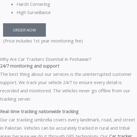
Harsh Cornering
High Surveillance
ORDER NOW
(Price includes 1st year monitoring fee)
Why Are Car Trackers Essential In Peshawar?
24/7 monitoring and support
The best thing about our services is the uninterrupted customer
support. We track your vehicle 24/7 to ensure every detail is
recorded and monitored. The vehicles never go offline from our
tracking server.
Real-time tracking nationwide tracking
Our car tracking umbrella covers every landmark, road, and street
in Pakistan. Vehicles can be accurately tracked in rural and tribal
areas because we do it through GPS technology. Our
Car tracker