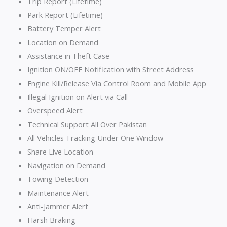
Trip Report (Lifetime)
Park Report (Lifetime)
Battery Temper Alert
Location on Demand
Assistance in Theft Case
Ignition ON/OFF Notification with Street Address
Engine Kill/Release Via Control Room and Mobile App
Illegal Ignition on Alert via Call
Overspeed Alert
Technical Support All Over Pakistan
All Vehicles Tracking Under One Window
Share Live Location
Navigation on Demand
Towing Detection
Maintenance Alert
Anti-Jammer Alert
Harsh Braking