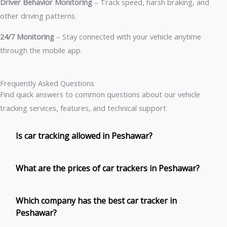
Driver Behavior Monitoring
– Track speed, harsh braking, and
other driving patterns.
24/7 Monitoring
– Stay connected with your vehicle anytime
through the mobile app.
Frequently Asked Questions
Find quick answers to common questions about our vehicle
tracking services, features, and technical support
Is car tracking allowed in Peshawar?
What are the prices of car trackers in Peshawar?
Which company has the best car tracker in
Peshawar?