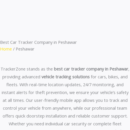
Skip
to
content
Best Car Tracker Company in Peshawar
Home
/ Peshawar
TrackerZone stands as the
best car tracker company in Peshawar
,
providing advanced
vehicle tracking solutions
for cars, bikes, and
fleets. With real-time location updates, 24/7 monitoring, and
instant alerts for theft prevention, we ensure your vehicle’s safety
at all times. Our user-friendly mobile app allows you to track and
control your vehicle from anywhere, while our professional team
offers quick doorstep installation and reliable customer support.
Whether you need individual car security or complete fleet