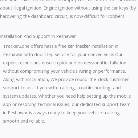
about illegal ignition. Engine ignition without using the car keys (by
hardwiring the dashboard circuit) is now difficult for robbers.
Installation And Support In Peshawar
TrackerZone offers hassle free
car tracker
installation in
Peshawar with doorstep service for your convenience. Our
expert technicians ensure quick and professional installation
without compromising your vehicle’s wiring or performance.
Along with installation, We provide round-the-clock customer
support to assist you with tracking, troubleshooting, and
system updates. Whether you need help setting up the mobile
app or resolving technical issues, our dedicated support team
in Peshawar is always ready to keep your vehicle tracking
smooth and reliable.