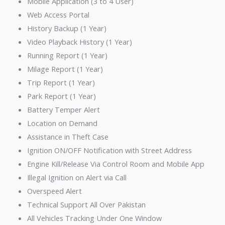
Mobile Application (3 to 4 User)
Web Access Portal
History Backup (1 Year)
Video Playback History (1 Year)
Running Report (1 Year)
Milage Report (1 Year)
Trip Report (1 Year)
Park Report (1 Year)
Battery Temper Alert
Location on Demand
Assistance in Theft Case
Ignition ON/OFF Notification with Street Address
Engine Kill/Release Via Control Room and Mobile App
Illegal Ignition on Alert via Call
Overspeed Alert
Technical Support All Over Pakistan
All Vehicles Tracking Under One Window