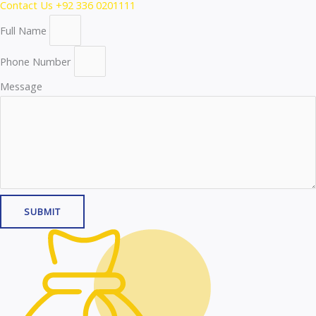
Contact Us
+92 336 0201111
Full Name
Phone Number
Message
SUBMIT