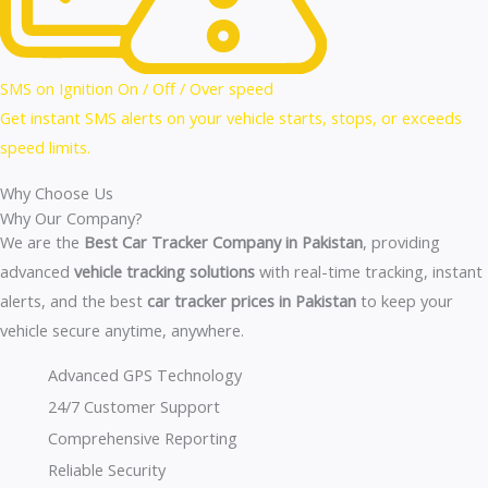
SMS on Ignition On / Off / Over speed
Get instant SMS alerts on your vehicle starts, stops, or exceeds
speed limits.
Why Choose Us
Why Our Company?
We are the
Best Car Tracker Company in Pakistan
, providing
advanced
vehicle tracking solutions
with real-time tracking, instant
alerts, and the best
car tracker prices in Pakistan
to keep your
vehicle secure anytime, anywhere.
Advanced GPS Technology
24/7 Customer Support
Comprehensive Reporting
Reliable Security