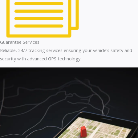
Guarantee Services
Reliable, 24/7 tracking services ensuring your vehicle’s safety and
security with advanced GPS technology.