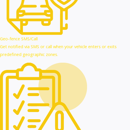
Geo-fence SMS/Call
Get notified via SMS or call when your vehicle enters or exits
predefined geographic zones.