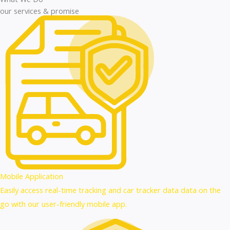
our services & promise
Mobile Application
Easily access real-time tracking and car tracker data data on the
go with our user-friendly mobile app.