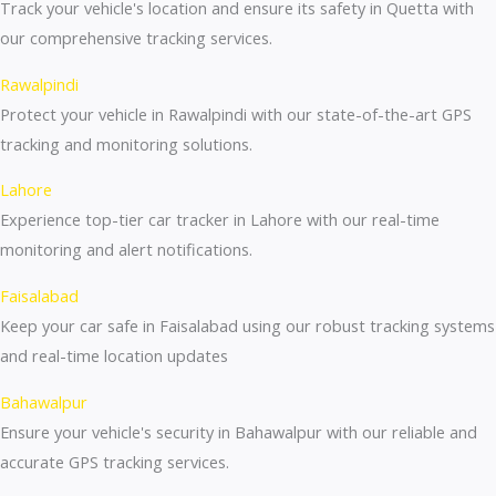
Track your vehicle's location and ensure its safety in Quetta with
our comprehensive tracking services.
Rawalpindi
Protect your vehicle in Rawalpindi with our state-of-the-art GPS
tracking and monitoring solutions.
Lahore
Experience top-tier car tracker in Lahore with our real-time
monitoring and alert notifications.
Faisalabad
Keep your car safe in Faisalabad using our robust tracking systems
and real-time location updates
Bahawalpur
Ensure your vehicle's security in Bahawalpur with our reliable and
accurate GPS tracking services.