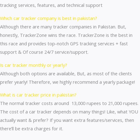
tracking services, features, and technical support
Which car tracker company is best in pakistan?
Although there are many tracker companies in Pakistan. But,
honestly, TrackerZone wins the race. TrackerZone is the best in
this race and provides top-notch GPS tracking services + fast
support & Of course 24/7 service/support.
Is car tracker monthly or yearly?
Although both options are available, But, as most of the clients
prefer yearly! Therefore, we highly recommend a yearly package!
What is car tracker price in pakistan?
The normal tracker costs around 13,000 rupees to 21,000 rupees.
The cost of a car tracker depends on many things! Like, what YOU
actually want & prefer? If you want extra features/services, then
there’ll be extra charges for it.