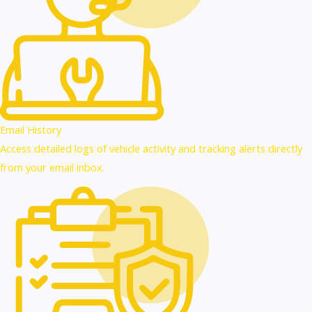
Email History
Access detailed logs of vehicle activity and tracking alerts directly
from your email inbox.