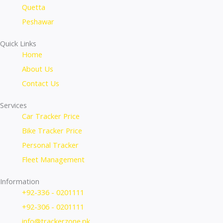
Quetta
Peshawar
Quick Links
Home
About Us
Contact Us
Services
Car Tracker Price
Bike Tracker Price
Personal Tracker
Fleet Management
Information
+92-336 - 0201111
+92-306 - 0201111
info@trackerzone.pk