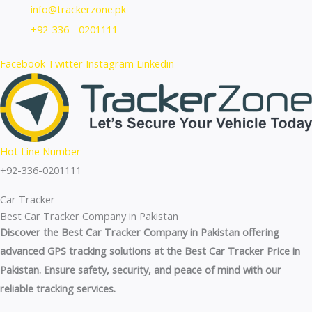
Skip
info@trackerzone.pk
to
+92-336 - 0201111
content
Facebook
Twitter
Instagram
Linkedin
Hot Line Number
+92-336-0201111
Car Tracker
Best Car Tracker Company in Pakistan
Discover the Best Car Tracker Company in Pakistan offering
advanced GPS tracking solutions at the Best Car Tracker Price in
Pakistan. Ensure safety, security, and peace of mind with our
reliable tracking services.