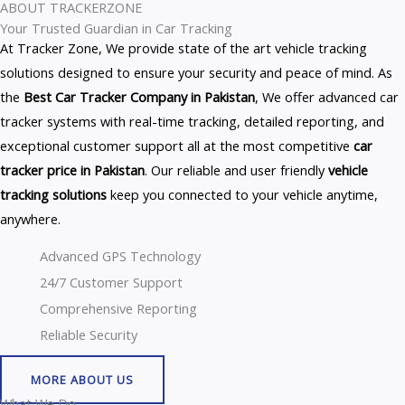
ABOUT TRACKERZONE
Your Trusted Guardian in Car Tracking
At Tracker Zone, We provide state of the art vehicle tracking
solutions designed to ensure your security and peace of mind. As
the
Best Car Tracker Company in Pakistan
, We offer advanced car
tracker systems with real-time tracking, detailed reporting, and
exceptional customer support all at the most competitive
car
tracker price in Pakistan
. Our reliable and user friendly
vehicle
tracking solutions
keep you connected to your vehicle anytime,
anywhere.
Advanced GPS Technology
24/7 Customer Support
Comprehensive Reporting
Reliable Security
MORE ABOUT US
What We Do