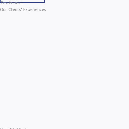
Testimonial
Our Clients' Experiences