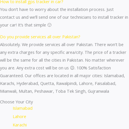
How to install gps tracker in car?
You don’t have to worry about the installation process. Just
contact us and we’ll send one of our technicians to install tracker in
your car! It’s that simple 🙂
Do you provide services all over Pakistan?
Absolutely. We provide services all over Pakistan. There won’t be
any extra charges for any specific area/city. The price of a tracker
will be the same for all the cities in Pakistan. No matter wherever
you are. Any extra cost will be on us 😉. 100% Satisfaction
Guaranteed. Our offices are located in all major cities: Islamabad,
Karachi, Hyderabad, Quetta, Rawalpindi, Lahore, Faisalabad,
Mianwali, Multan, Peshawar, Toba Tek Singh, Gujranwala
Choose Your City
Islamabad
Lahore
Karachi