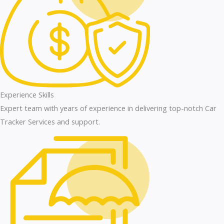
Experience Skills
Expert team with years of experience in delivering top-notch Car
Tracker Services and support.