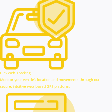
GPS Web Tracking
Monitor your vehicle’s location and movements through our
secure, intuitive web-based GPS platform.