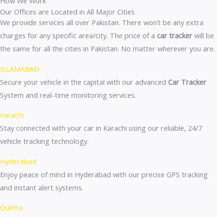
How We Work
Our Offices are Located in All Major Cities
We provide services all over Pakistan. There won’t be any extra
charges for any specific area/city. The price of a
car tracker
will be
the same for all the cities in Pakistan. No matter wherever you are.
ISLAMABAD
Secure your vehicle in the capital with our advanced
Car Tracker
System and real-time monitoring services.
Karachi
Stay connected with your car in Karachi using our reliable, 24/7
vehicle tracking technology.
Hyderabad
Enjoy peace of mind in Hyderabad with our precise GPS tracking
and instant alert systems.
Quetta