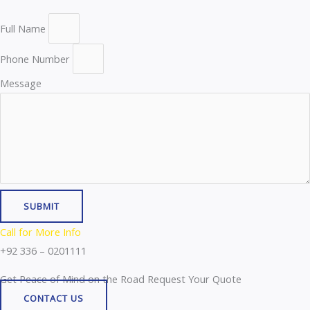
Full Name
Phone Number
Message
SUBMIT
Call for More Info
+92 336 – 0201111
Get Peace of Mind on the Road Request Your Quote
CONTACT US