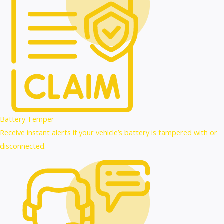
Battery Temper
Receive instant alerts if your vehicle’s battery is tampered with or
disconnected.