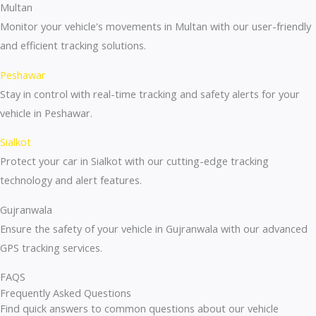
Multan
Monitor your vehicle's movements in Multan with our user-friendly
and efficient tracking solutions.
Peshawar
Stay in control with real-time tracking and safety alerts for your
vehicle in Peshawar.
Sialkot
Protect your car in Sialkot with our cutting-edge tracking
technology and alert features.
Gujranwala
Ensure the safety of your vehicle in Gujranwala with our advanced
GPS tracking services.
FAQS
Frequently Asked Questions
Find quick answers to common questions about our vehicle