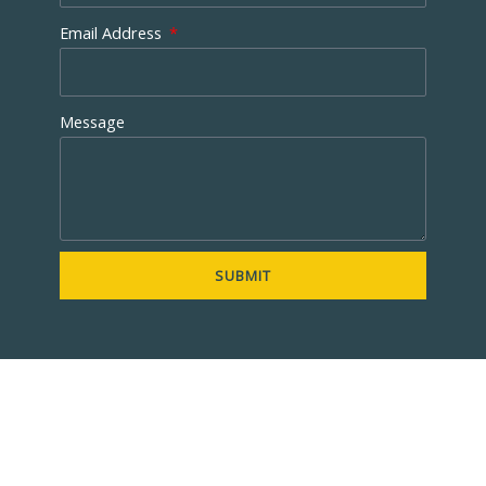
Email Address
Message
SUBMIT