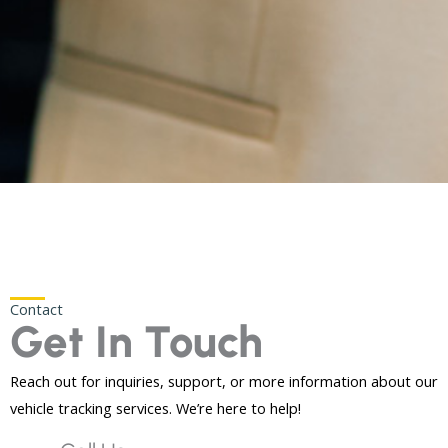
Contact
Get In Touch
Reach out for inquiries, support, or more information about our
vehicle tracking services. We’re here to help!