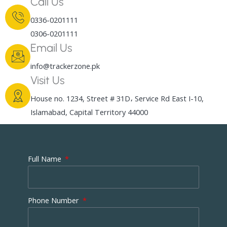
Call Us
0336-0201111
0306-0201111
Email Us
info@trackerzone.pk
Visit Us
House no. 1234, Street # 31D، Service Rd East I-10,
Islamabad, Capital Territory 44000
Full Name
Phone Number