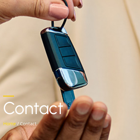
Contact
Home
/ Contact